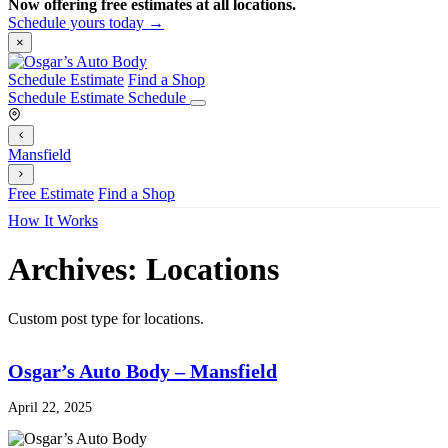
Now offering free estimates at all locations.
Schedule yours today →
×
Schedule Estimate
Find a Shop
Schedule Estimate
Schedule
Mansfield
Free Estimate
Find a Shop
How It Works
Archives:
Locations
Custom post type for locations.
Osgar’s Auto Body – Mansfield
April 22, 2025