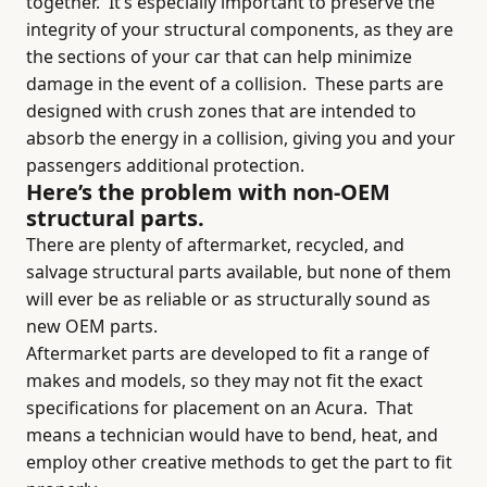
together.
It’s especially important to preserve the
integrity of your structural components, as they are
the sections of your car that can help minimize
damage in the event of a collision.
These parts are
designed with crush zones that are intended to
absorb the energy in a collision, giving you and your
passengers additional protection.
Here’s the problem with non-OEM
structural parts.
There are plenty of aftermarket, recycled, and
salvage structural parts available, but none of them
will ever be as reliable or as structurally sound as
new OEM parts.
Aftermarket parts are developed to fit a range of
makes and models, so they may not fit the exact
specifications for placement on an Acura.
That
means a technician would have to bend, heat, and
employ other creative methods to get the part to fit