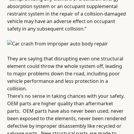
absorption system or an occupant supplemental
restraint system in the repair of a collision-damaged
vehicle may have an adverse effect on occupant
safety in any subsequent collision.”
They are saying that disrupting even one structural
element could throw the whole system off, leading
to major problems down the road, including poor
vehicle performance and less protection in a
collision.
There’s no sense in taking chances with your safety.
OEM parts are higher quality than aftermarket
parts.
OEM parts have also never been used, never
been exposed to the elements, never been rendered
defective by improper disassembly like recycled or
salvage parts.
New structural parts are made to