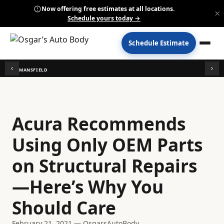
Now offering free estimates at all locations.
×
Schedule yours today →
Schedule Estimate
MANSFIELD
Acura Recommends
Using Only OEM Parts
on Structural Repairs
—Here’s Why You
Should Care
February 21, 2021 — OsgarsAutoBody