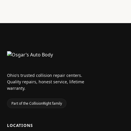
Ohio's trusted collision repair centers.
Quality repairs, honest service, lifetime
warranty.
Part of the CollisionRight family
LOCATIONS