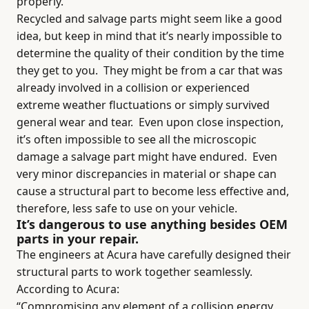
properly.
Recycled and salvage parts might seem like a good
idea, but keep in mind that it’s nearly impossible to
determine the quality of their condition by the time
they get to you.
They might be from a car that was
already involved in a collision or experienced
extreme weather fluctuations or simply survived
general wear and tear.
Even upon close inspection,
it’s often impossible to see all the microscopic
damage a salvage part might have endured.
Even
very minor discrepancies in material or shape can
cause a structural part to become less effective and,
therefore, less safe to use on your vehicle.
It’s dangerous to use anything besides OEM
parts in your repair.
The engineers at Acura have carefully designed their
structural parts to work together seamlessly.
According to Acura:
“Compromising any element of a collision energy