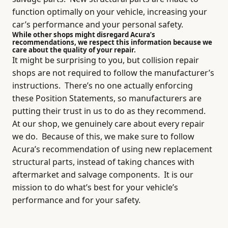
function optimally on your vehicle, increasing your
car’s performance and your personal safety.
While other shops might disregard Acura’s
recommendations, we respect this information because we
care about the quality of your repair.
It might be surprising to you, but collision repair
shops are not required to follow the manufacturer’s
instructions.
There’s no one actually enforcing
these Position Statements, so manufacturers are
putting their trust in us to do as they recommend.
At our shop, we genuinely care about every repair
we do.
Because of this, we make sure to follow
Acura’s recommendation of using new replacement
structural parts, instead of taking chances with
aftermarket and salvage components.
It is our
mission to do what’s best for your vehicle’s
performance and for your safety.