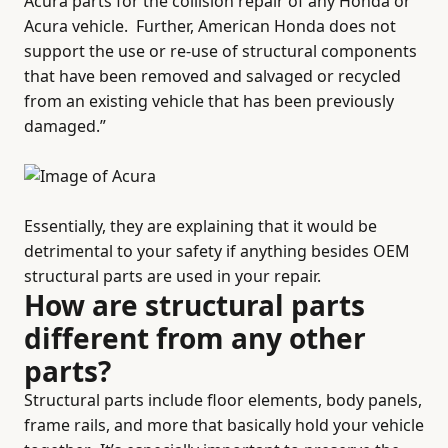
Acura parts for the collision repair of any Honda or
Acura vehicle.
Further, American Honda does not
support the use or re-use of structural components
that have been removed and salvaged or recycled
from an existing vehicle that has been previously
damaged.”
Essentially, they are explaining that it would be
detrimental to your safety if anything besides OEM
structural parts are used in your repair.
How are structural parts
different from any other
parts?
Structural parts include floor elements, body panels,
frame rails, and more that basically hold your vehicle