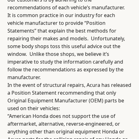
recommendations of each vehicle’s manufacturer.
It is common practice in our industry for each
vehicle manufacturer to provide “Position
Statements” that explain the best methods for
repairing their makes and models.
Unfortunately,
some body shops toss this useful advice out the
window.
Unlike those shops, we believe it’s
imperative to study the information carefully and
follow the recommendations as expressed by the
manufacturer.
In the event of structural repairs, Acura has released
a Position Statement recommending that only
Original Equipment Manufacturer (OEM) parts be
used on their vehicles:
“American Honda does not support the use of
aftermarket, alternative, reverse-engineered, or
anything other than original equipment Honda or