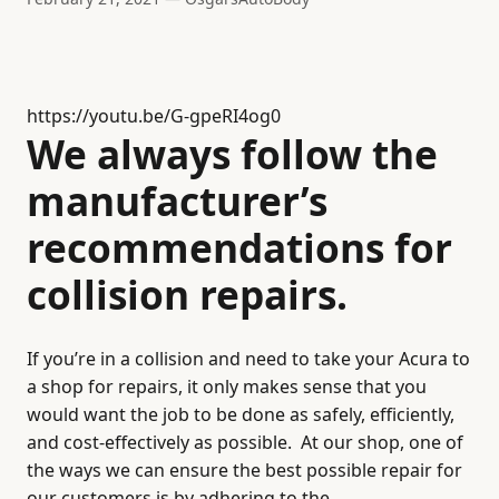
https://youtu.be/G-gpeRI4og0
We always follow the
manufacturer’s
recommendations for
collision repairs.
If you’re in a collision and need to take your Acura to
a shop for repairs, it only makes sense that you
would want the job to be done as safely, efficiently,
and cost-effectively as possible.
At our shop, one of
the ways we can ensure the best possible repair for
our customers is by adhering to the