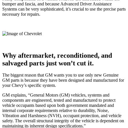
bumper and fascia, and because Advanced Driver Assistance
Systems can be very sophisticated, it’s crucial to use the precise parts
necessary for repairs.
Why aftermarket, reconditioned, and
salvaged parts just won’t cut it.
The biggest reason that GM wants you to use only new Genuine
GM parts is because they have been designed and manufactured for
your Chevy’s specific system.
GM explains, “General Motors (GM) vehicles, systems and
components are engineered, tested and manufactured to protect
vehicle occupants based upon both government mandated and
internal corporate requirements relative to durability, Noise,
Vibration and Harshness (NVH), occupant protection, and vehicle
safety. The overall structural integrity of the vehicle is dependent on
maintaining its inherent design specifications.”