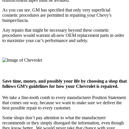
reinforcement tapes must be avoided.”
As you can see, GM has specified that only very superficial
cosmetic procedures are permitted in repairing your Chevy’s
bumper/fascia.
Any repairs that might be necessary beyond these cosmetic
procedures would warrant all-new OEM replacement parts in order
to maximize your car’s performance and safety.
Save time, money, and possibly your life by choosing a shop that
follows GM’s guidelines for how your Chevrolet is repaired.
We take a fine-tooth comb to every manufacturer Position Statement
that comes our way, because we want to make sure we deliver the
best possible repair to every customer.
Some shops don’t pay attention to what the manufacturer
recommends or they simply disregard the information, even though
they know better.
We would never take that chance with your