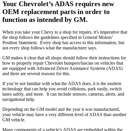
Your Chevrolet’s ADAS requires new
OEM replacement parts in order to
function as intended by GM.
When you take your Chevy to a shop for repairs, it’s imperative that
the shop follows the guidelines specified in General Motors’
Position Statement.
Every shop has access to this information, but
not every shop follows what the manufacturer says.
GM makes it clear that all shops should follow their instructions for
how to properly repair Chevrolet bumpers/fascias on vehicles that
are equipped with Advanced Driver Assistance Systems (ADAS)
and there are several reasons for this.
If you’re not familiar with what the ADAS does, it is the modern
technology that can help you avoid collisions, park easily, switch
lanes safely, and more.
It can include sensors, cameras, alerts, and
navigational help.
Depending on the GM model and the year it was manufactured,
your vehicle may have a very different level of ADAS than another
GM vehicle.
Many components of a vehicle’s ADAS are embedded within the