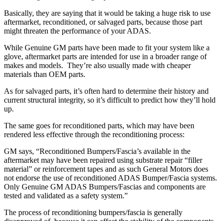
Basically, they are saying that it would be taking a huge risk to use
aftermarket, reconditioned, or salvaged parts, because those part
might threaten the performance of your ADAS.
While Genuine GM parts have been made to fit your system like a
glove, aftermarket parts are intended for use in a broader range of
makes and models.
They’re also usually made with cheaper
materials than OEM parts.
As for salvaged parts, it’s often hard to determine their history and
current structural integrity, so it’s difficult to predict how they’ll hold
up.
The same goes for reconditioned parts, which may have been
rendered less effective through the reconditioning process:
GM says, “Reconditioned Bumpers/Fascia’s available in the
aftermarket may have been repaired using substrate repair “filler
material” or reinforcement tapes and as such General Motors does
not endorse the use of reconditioned ADAS Bumper/Fascia systems.
Only Genuine GM ADAS Bumpers/Fascias and components are
tested and validated as a safety system.”
The process of reconditioning bumpers/fascia is generally