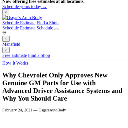
Now offering free estimates at all locations.
Schedule yours today →
×
Schedule Estimate
Find a Shop
Schedule Estimate
Schedule
Mansfield
Free Estimate
Find a Shop
How It Works
Why Chevrolet Only Approves New
Genuine GM Parts for Use with
Advanced Driver Assistance Systems and
Why You Should Care
February 24, 2021 — OsgarsAutoBody