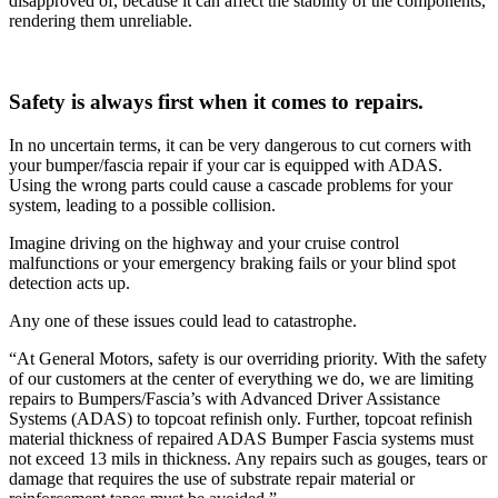
disapproved of, because it can affect the stability of the components,
rendering them unreliable.
Safety is always first when it comes to repairs.
In no uncertain terms, it can be very dangerous to cut corners with
your bumper/fascia repair if your car is equipped with ADAS.
Using the wrong parts could cause a cascade problems for your
system, leading to a possible collision.
Imagine driving on the highway and your cruise control
malfunctions or your emergency braking fails or your blind spot
detection acts up.
Any one of these issues could lead to catastrophe.
“At General Motors, safety is our overriding priority. With the safety
of our customers at the center of everything we do, we are limiting
repairs to Bumpers/Fascia’s with Advanced Driver Assistance
Systems (ADAS) to topcoat refinish only. Further, topcoat refinish
material thickness of repaired ADAS Bumper Fascia systems must
not exceed 13 mils in thickness. Any repairs such as gouges, tears or
damage that requires the use of substrate repair material or