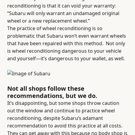
reconditioning is that it can void your warranty:
“Subaru will only warrant an undamaged original
wheel or a new replacement wheel.”
The practice of wheel reconditioning is so
problematic that Subaru won’t even warrant wheels
that have been repaired with this method.
Not only
is wheel reconditioning dangerous to your vehicle
and yourself—it’s dangerous to your wallet, as well.
Not all shops follow these
recommendations, but we do.
It’s disappointing, but some shops throw caution
out the window and continue to practice wheel
reconditioning, despite Subaru’s adamant
recommendation to avoid this practice at all costs.
They can get away with this because no body shop is