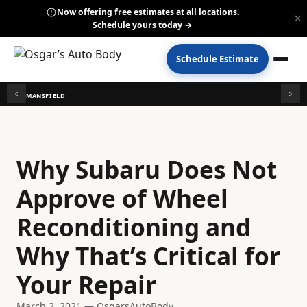
Now offering free estimates at all locations.
×
Schedule yours today →
Schedule Estimate
MANSFIELD
Why Subaru Does Not
Approve of Wheel
Reconditioning and
Why That’s Critical for
Your Repair
March 2, 2021 — OsgarsAutoBody