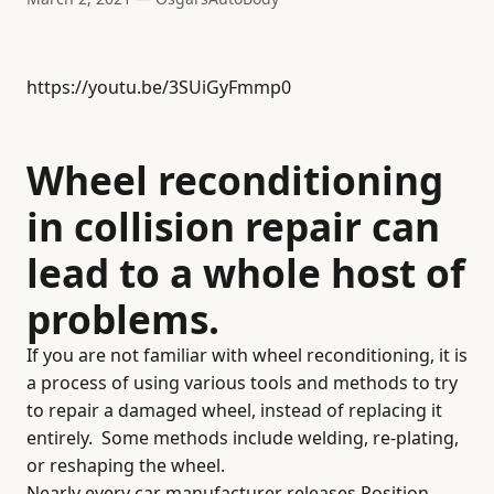
https://youtu.be/3SUiGyFmmp0
Wheel reconditioning
in collision repair can
lead to a whole host of
problems.
If you are not familiar with wheel reconditioning, it is
a process of using various tools and methods to try
to repair a damaged wheel, instead of replacing it
entirely.
Some methods include welding, re-plating,
or reshaping the wheel.
Nearly every car manufacturer releases Position