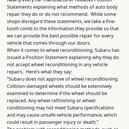
Statements explaining what methods of auto body
repair they do or do not recommend.
While some
shops disregard these statements, we take a fine-
tooth comb to the information they provide so that
we can provide the best possible repair for every
vehicle that comes through our doors.
When it comes to wheel reconditioning, Subaru has
issued a Position Statement explaining why they do
not accept wheel reconditioning in any vehicle
repairs.
Here’s what they say:
“Subaru does not approve of wheel reconditioning.
Collision-damaged wheels should be extensively
examined to determine if the wheel should be
replaced. Any wheel refinishing or wheel
conditioning may not meet Subaru specifications
and may cause unsafe vehicle performance, which
could result in passenger injury or death.”