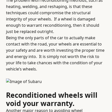
The problem with reconditioning methods, such as
heating, welding, and reshaping, is that these
techniques could compromise the structural
integrity of your wheels.
If a wheel is damaged
enough to warrant reconditioning, then it should
just be replaced outright.
Being the only parts of the car to actually make
contact with the road, your wheels are essential to
your safety and are worth investing the proper time
and energy into.
It is simply not worth the risk to
your life to take chances with the condition of your
vehicle’s wheels.
Reconditioned wheels will
void your warranty.
Another major reason to avoiding wheel