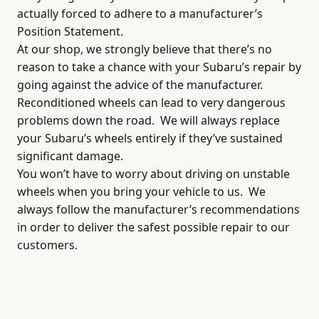
actually forced to adhere to a manufacturer’s
Position Statement.
At our shop, we strongly believe that there’s no
reason to take a chance with your Subaru’s repair by
going against the advice of the manufacturer.
Reconditioned wheels can lead to very dangerous
problems down the road.
We will always replace
your Subaru’s wheels entirely if they’ve sustained
significant damage.
You won’t have to worry about driving on unstable
wheels when you bring your vehicle to us.
We
always follow the manufacturer’s recommendations
in order to deliver the safest possible repair to our
customers.