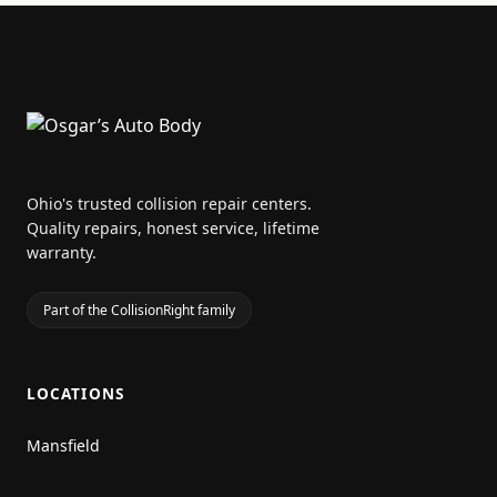
Ohio's trusted collision repair centers.
Quality repairs, honest service, lifetime
warranty.
Part of the CollisionRight family
LOCATIONS
Mansfield