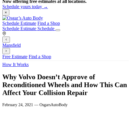
Now offering free estimates at all locations.
Schedule yours today →
×
Schedule Estimate
Find a Shop
Schedule Estimate
Schedule
Mansfield
Free Estimate
Find a Shop
How It Works
Why Volvo Doesn’t Approve of
Reconditioned Wheels and How This Can
Affect Your Collision Repair
February 24, 2021 — OsgarsAutoBody