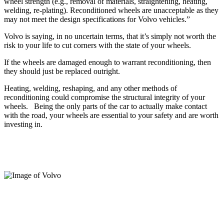
wheel strength (e.g., removal of materials, straightening, heating,
welding, re-plating). Reconditioned wheels are unacceptable as they
may not meet the design specifications for Volvo vehicles.”
Volvo is saying, in no uncertain terms, that it’s simply not worth the
risk to your life to cut corners with the state of your wheels.
If the wheels are damaged enough to warrant reconditioning, then
they should just be replaced outright.
Heating, welding, reshaping, and any other methods of
reconditioning could compromise the structural integrity of your
wheels.
Being the only parts of the car to actually make contact
with the road, your wheels are essential to your safety and are worth
investing in.