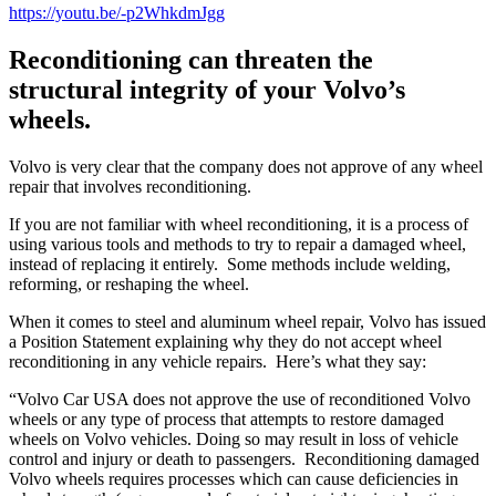
https://youtu.be/-p2WhkdmJgg
Reconditioning can threaten the
structural integrity of your Volvo’s
wheels.
Volvo is very clear that the company does not approve of any wheel
repair that involves reconditioning.
If you are not familiar with wheel reconditioning, it is a process of
using various tools and methods to try to repair a damaged wheel,
instead of replacing it entirely.
Some methods include welding,
reforming, or reshaping the wheel.
When it comes to steel and aluminum wheel repair, Volvo has issued
a Position Statement explaining why they do not accept wheel
reconditioning in any vehicle repairs.
Here’s what they say:
“Volvo Car USA does not approve the use of reconditioned Volvo
wheels or any type of process that attempts to restore damaged
wheels on Volvo vehicles. Doing so may result in loss of vehicle
control and injury or death to passengers.
Reconditioning damaged
Volvo wheels requires processes which can cause deficiencies in