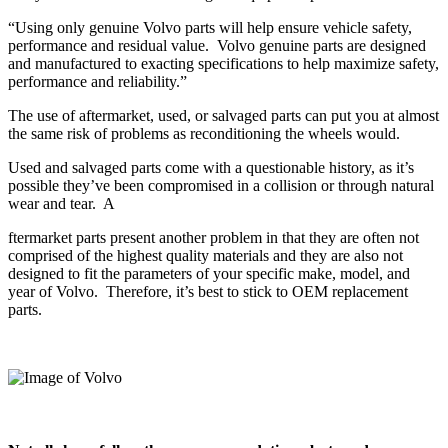
“Using only genuine Volvo parts will help ensure vehicle safety,
performance and residual value.
Volvo genuine parts are designed
and manufactured to exacting specifications to help maximize safety,
performance and reliability.”
The use of aftermarket, used, or salvaged parts can put you at almost
the same risk of problems as reconditioning the wheels would.
Used and salvaged parts come with a questionable history, as it’s
possible they’ve been compromised in a collision or through natural
wear and tear.
A
ftermarket parts present another problem in that they are often not
comprised of the highest quality materials and they are also not
designed to fit the parameters of your specific make, model, and
year of Volvo.
Therefore, it’s best to stick to OEM replacement
parts.