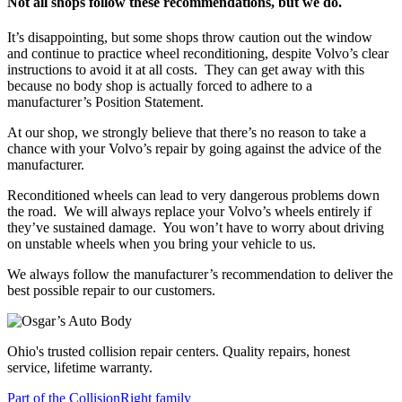
Not all shops follow these recommendations, but we do.
It’s disappointing, but some shops throw caution out the window
and continue to practice wheel reconditioning, despite Volvo’s clear
instructions to avoid it at all costs.
They can get away with this
because no body shop is actually forced to adhere to a
manufacturer’s Position Statement.
At our shop, we strongly believe that there’s no reason to take a
chance with your Volvo’s repair by going against the advice of the
manufacturer.
Reconditioned wheels can lead to very dangerous problems down
the road.
We will always replace your Volvo’s wheels entirely if
they’ve sustained damage.
You won’t have to worry about driving
on unstable wheels when you bring your vehicle to us.
We always follow the manufacturer’s recommendation to deliver the
best possible repair to our customers.
Ohio's trusted collision repair centers. Quality repairs, honest
service, lifetime warranty.
Part of the CollisionRight family