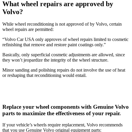
What wheel repairs are approved by
Volvo?
While wheel reconditioning is not approved of by Volvo, certain
wheel repairs are permitted:
“Volvo Car USA only approves of wheel repairs limited to cosmetic
refinishing that remove and restore paint coatings only.”
Basically, only superficial cosmetic adjustments are allowed, since
they won’t jeopardize the integrity of the wheel structure.
Minor sanding and polishing repairs do not involve the use of heat
or reshaping that reconditioning would entail.
Replace your wheel components with Genuine Volvo
parts to maximize the effectiveness of your repair.
If your vehicle’s wheels require replacement, Volvo recommends
that you use Genuine Volvo original equipment parts: