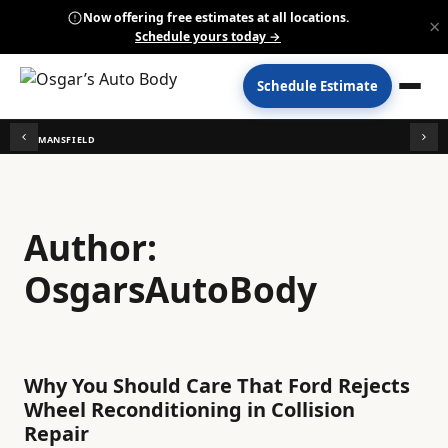
Now offering free estimates at all locations.
×
Schedule yours today →
Schedule Estimate
MANSFIELD
Author:
OsgarsAutoBody
Why You Should Care That Ford Rejects
Wheel Reconditioning in Collision
Repair