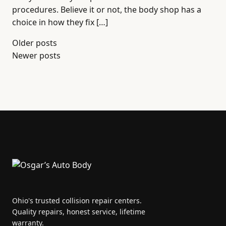
procedures. Believe it or not, the body shop has a
choice in how they fix […]
Posts
Older posts
Newer posts
navigation
Ohio's trusted collision repair centers.
Quality repairs, honest service, lifetime
warranty.