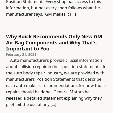
Position Statement. Every shop has access to this
information, but not every shop follows what the
manufacturer says. GM makes it […]
Why Buick Recommends Only New GM
Air Bag Components and Why That’s
Important to You
February 21, 2021
Auto manufacturers provide crucial information
about collision repair in their position statements. In
the auto body repair industry, we are provided with
manufacturers’ Position Statements that describe
each auto maker’s recommendations for how those
repairs should be done. General Motors has
released a detailed statement explaining why they
prohibit the use of any […]