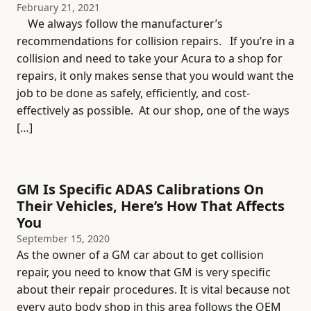
February 21, 2021
We always follow the manufacturer’s
recommendations for collision repairs. If you’re in a
collision and need to take your Acura to a shop for
repairs, it only makes sense that you would want the
job to be done as safely, efficiently, and cost-
effectively as possible. At our shop, one of the ways
[…]
GM Is Specific ADAS Calibrations On
Their Vehicles, Here’s How That Affects
You
September 15, 2020
As the owner of a GM car about to get collision
repair, you need to know that GM is very specific
about their repair procedures. It is vital because not
every auto body shop in this area follows the OEM