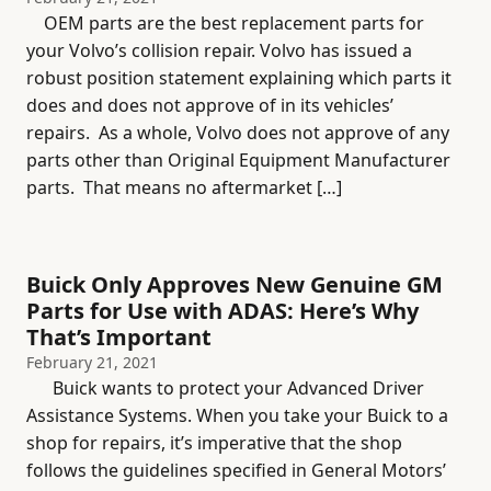
OEM parts are the best replacement parts for
your Volvo’s collision repair. Volvo has issued a
robust position statement explaining which parts it
does and does not approve of in its vehicles’
repairs. As a whole, Volvo does not approve of any
parts other than Original Equipment Manufacturer
parts. That means no aftermarket […]
Buick Only Approves New Genuine GM
Parts for Use with ADAS: Here’s Why
That’s Important
February 21, 2021
Buick wants to protect your Advanced Driver
Assistance Systems. When you take your Buick to a
shop for repairs, it’s imperative that the shop
follows the guidelines specified in General Motors’