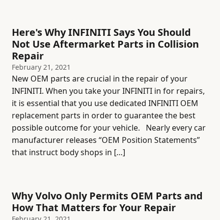
Here's Why INFINITI Says You Should
Not Use Aftermarket Parts in Collision
Repair
February 21, 2021
New OEM parts are crucial in the repair of your
INFINITI. When you take your INFINITI in for repairs,
it is essential that you use dedicated INFINITI OEM
replacement parts in order to guarantee the best
possible outcome for your vehicle. Nearly every car
manufacturer releases “OEM Position Statements”
that instruct body shops in […]
Why Volvo Only Permits OEM Parts and
How That Matters for Your Repair
February 21, 2021