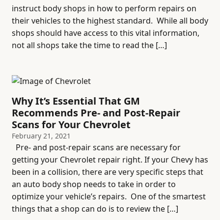
instruct body shops in how to perform repairs on
their vehicles to the highest standard. While all body
shops should have access to this vital information,
not all shops take the time to read the […]
Why It’s Essential That GM
Recommends Pre- and Post-Repair
Scans for Your Chevrolet
February 21, 2021
Pre- and post-repair scans are necessary for
getting your Chevrolet repair right. If your Chevy has
been in a collision, there are very specific steps that
an auto body shop needs to take in order to
optimize your vehicle’s repairs. One of the smartest
things that a shop can do is to review the […]