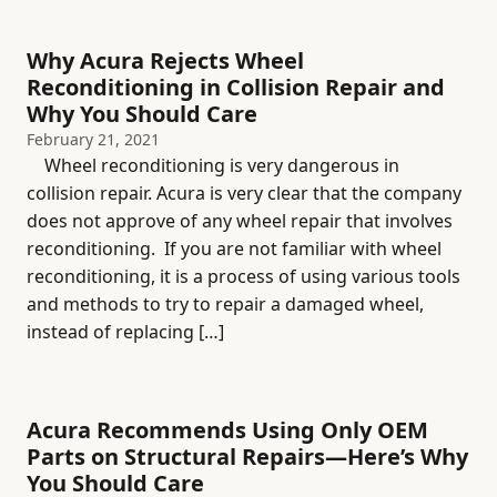
Why Acura Rejects Wheel
Reconditioning in Collision Repair and
Why You Should Care
February 21, 2021
Wheel reconditioning is very dangerous in
collision repair. Acura is very clear that the company
does not approve of any wheel repair that involves
reconditioning. If you are not familiar with wheel
reconditioning, it is a process of using various tools
and methods to try to repair a damaged wheel,
instead of replacing […]
Acura Recommends Using Only OEM
Parts on Structural Repairs—Here’s Why
You Should Care