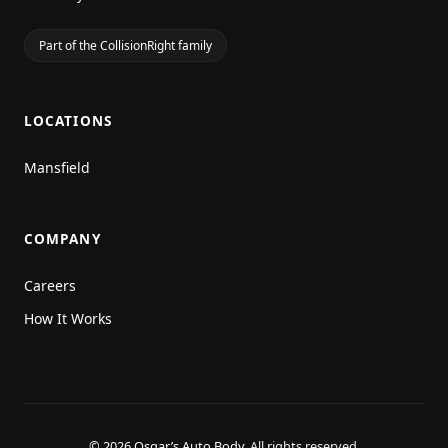
Part of the CollisionRight family
LOCATIONS
Mansfield
COMPANY
Careers
How It Works
© 2026 Osgar’s Auto Body.
All rights reserved.