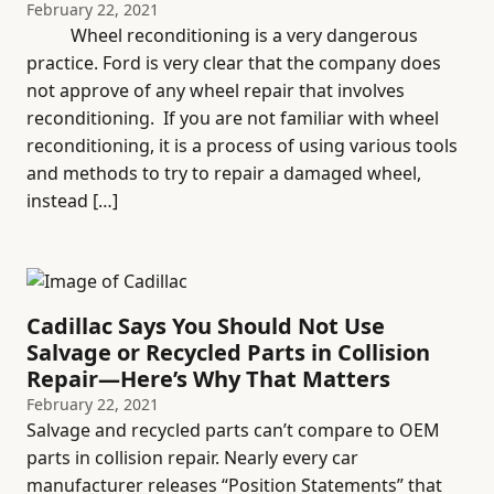
February 22, 2021
Wheel reconditioning is a very dangerous
practice. Ford is very clear that the company does
not approve of any wheel repair that involves
reconditioning. If you are not familiar with wheel
reconditioning, it is a process of using various tools
and methods to try to repair a damaged wheel,
instead […]
Cadillac Says You Should Not Use
Salvage or Recycled Parts in Collision
Repair—Here’s Why That Matters
February 22, 2021
Salvage and recycled parts can’t compare to OEM
parts in collision repair. Nearly every car
manufacturer releases “Position Statements” that