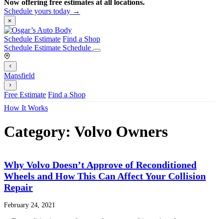
Now offering free estimates at all locations.
Schedule yours today →
×
Schedule Estimate
Find a Shop
Schedule Estimate
Schedule
Mansfield
Free Estimate
Find a Shop
How It Works
Category:
Volvo Owners
Why Volvo Doesn’t Approve of Reconditioned
Wheels and How This Can Affect Your Collision
Repair
February 24, 2021