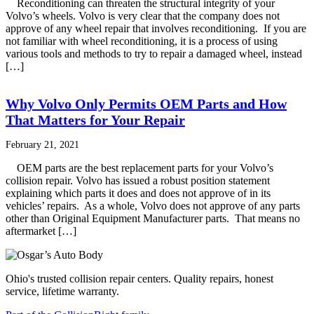
Reconditioning can threaten the structural integrity of your
Volvo’s wheels. Volvo is very clear that the company does not
approve of any wheel repair that involves reconditioning. If you are
not familiar with wheel reconditioning, it is a process of using
various tools and methods to try to repair a damaged wheel, instead
[…]
Why Volvo Only Permits OEM Parts and How
That Matters for Your Repair
February 21, 2021
OEM parts are the best replacement parts for your Volvo’s
collision repair. Volvo has issued a robust position statement
explaining which parts it does and does not approve of in its
vehicles’ repairs. As a whole, Volvo does not approve of any parts
other than Original Equipment Manufacturer parts. That means no
aftermarket […]
Ohio's trusted collision repair centers. Quality repairs, honest
service, lifetime warranty.