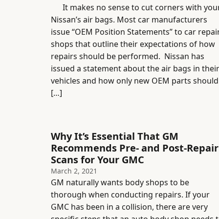
It makes no sense to cut corners with you
Nissan’s air bags. Most car manufacturers
issue “OEM Position Statements” to car repai
shops that outline their expectations of how
repairs should be performed. Nissan has
issued a statement about the air bags in thei
vehicles and how only new OEM parts should
[…]
Why It’s Essential That GM
Recommends Pre- and Post-Repair
Scans for Your GMC
March 2, 2021
GM naturally wants body shops to be
thorough when conducting repairs. If your
GMC has been in a collision, there are very