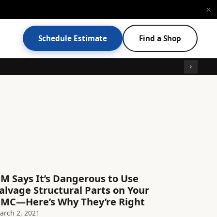
×
Schedule Estimate
Find a Shop
M Says It’s Dangerous to Use
alvage Structural Parts on Your
MC—Here’s Why They’re Right
arch 2, 2021