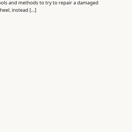
ools and methods to try to repair a damaged
heel, instead […]