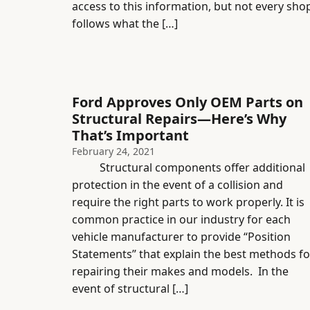
access to this information, but not every sho
follows what the […]
Ford Approves Only OEM Parts on
Structural Repairs—Here’s Why
That’s Important
February 24, 2021
Structural components offer additional
protection in the event of a collision and
require the right parts to work properly. It is
common practice in our industry for each
vehicle manufacturer to provide “Position
Statements” that explain the best methods fo
repairing their makes and models. In the
event of structural […]