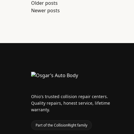
Posts
Older posts
Newer posts
navigation
Ohio's trusted collision repair centers.
Quality repairs, honest service, lifetime
warranty.
Part of the CollisionRight family