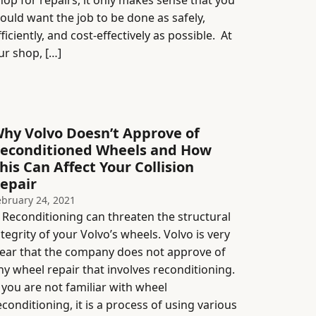
hop for repairs, it only makes sense that you
ould want the job to be done as safely,
fficiently, and cost-effectively as possible. At
ur shop, […]
hy Volvo Doesn’t Approve of
econditioned Wheels and How
his Can Affect Your Collision
epair
ebruary 24, 2021
econditioning can threaten the structural
ntegrity of your Volvo’s wheels. Volvo is very
lear that the company does not approve of
ny wheel repair that involves reconditioning.
f you are not familiar with wheel
econditioning, it is a process of using various