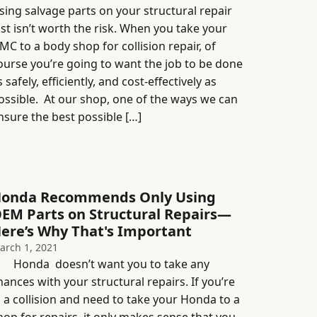
sing salvage parts on your structural repair
ust isn’t worth the risk. When you take your
MC to a body shop for collision repair, of
ourse you’re going to want the job to be done
s safely, efficiently, and cost-effectively as
ossible. At our shop, one of the ways we can
nsure the best possible […]
onda Recommends Only Using
EM Parts on Structural Repairs—
ere’s Why That's Important
arch 1, 2021
onda doesn’t want you to take any
hances with your structural repairs. If you’re
n a collision and need to take your Honda to a