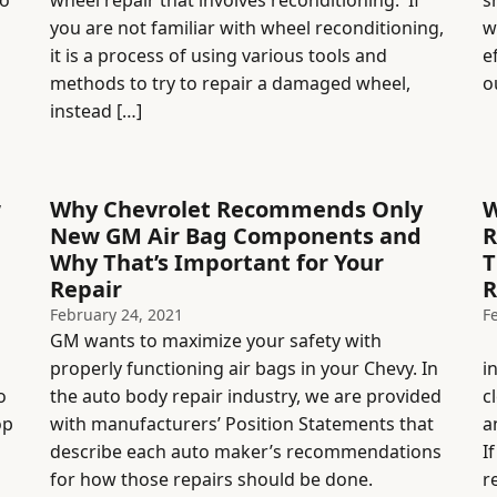
to
wheel repair that involves reconditioning. If
s
you are not familiar with wheel reconditioning,
w
it is a process of using various tools and
e
methods to try to repair a damaged wheel,
o
instead […]
w
Why Chevrolet Recommends Only
W
New GM Air Bag Components and
R
Why That’s Important for Your
T
Repair
R
February 24, 2021
F
GM wants to maximize your safety with
R
properly functioning air bags in your Chevy. In
i
o
the auto body repair industry, we are provided
c
op
with manufacturers’ Position Statements that
a
describe each auto maker’s recommendations
I
for how those repairs should be done.
r