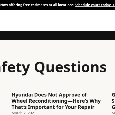
Now offering free estimates at all locations.
Schedule yours today →
afety Questions
Hyundai Does Not Approve of
G
Wheel Reconditioning—Here’s Why
S
That’s Important for Your Repair
G
March 2, 2021
M