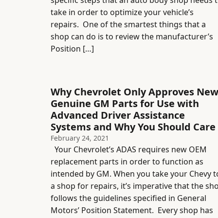
specific steps that an auto body shop needs 
take in order to optimize your vehicle’s
repairs. One of the smartest things that a
shop can do is to review the manufacturer’s
Position […]
Why Chevrolet Only Approves Ne
Genuine GM Parts for Use with
Advanced Driver Assistance
Systems and Why You Should Care
February 24, 2021
Your Chevrolet’s ADAS requires new OEM
replacement parts in order to function as
intended by GM. When you take your Chevy t
a shop for repairs, it’s imperative that the sh
follows the guidelines specified in General
Motors’ Position Statement. Every shop has