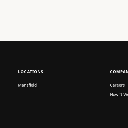
LOCATIONS
COMPA
Mansfield
Careers
How It W