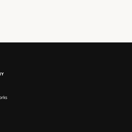
NY
orks