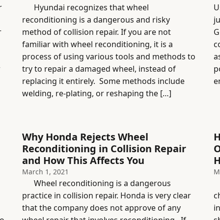
r
Hyundai recognizes that wheel
U
reconditioning is a dangerous and risky
j
r
method of collision repair. If you are not
G
familiar with wheel reconditioning, it is a
c
process of using various tools and methods to
a
r
try to repair a damaged wheel, instead of
p
replacing it entirely. Some methods include
e
welding, re-plating, or reshaping the […]
Why Honda Rejects Wheel
H
Reconditioning in Collision Repair
O
and How This Affects You
H
March 1, 2021
M
Wheel reconditioning is a dangerous
H
practice in collision repair. Honda is very clear
c
that the company does not approve of any
i