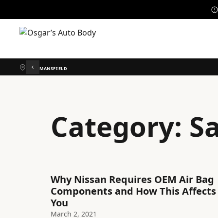
MANSFIELD
Category:
S
Why Nissan Requires OEM Air Bag
Components and How This Affects
You
March 2, 2021