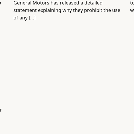
p
General Motors has released a detailed
t
statement explaining why they prohibit the use
w
of any […]
r